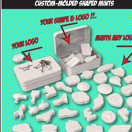
CUSTOM MOLDED MINTS - SHAPED MINTS