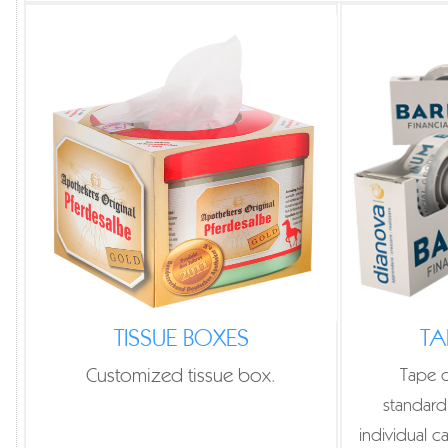
TISSUE BOXES
TA
Customized tissue box.
Tape d
standard
individual c