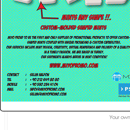
Custom-molded shaped m
Mint candies have
Your own