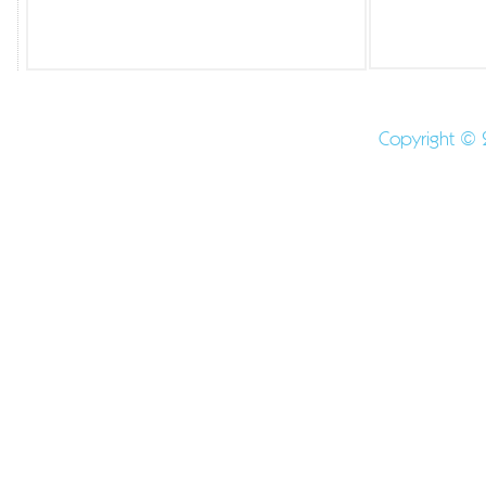
Shaped mints - Molded Mints - Logo Candy - Logo Min
Promotıonal Mints -
Copyright © 