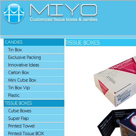
TISSUE BOXES
CANDIES
Tin Box
Exclusive Packing
Innovative Ideas
Carton Box
Mini Cube Box
Tin Box Vip
Plastic
TISSUE BOXES
Cube Boxes
Super Flap
Printed Towel
Printed Tissue BOX