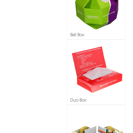
Ball Box
Duo Box