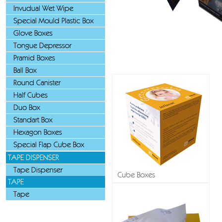
Invudual Wet Wipe
Special Mould Plastic Box
Glove Boxes
Tongue Depressor
Pramid Boxes
Ball Box
Round Canister
Half Cubes
Duo Box
Standart Box
Hexagon Boxes
Special Flap Cube Box
TAPE DISPENSER
Tape Dispenser
Cube Boxes
TAPE
Tape