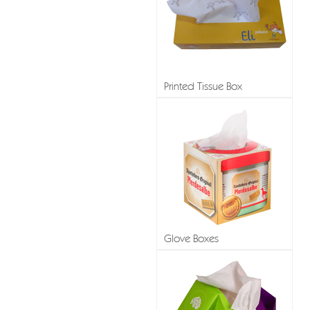
Printed Tissue Box
Glove Boxes