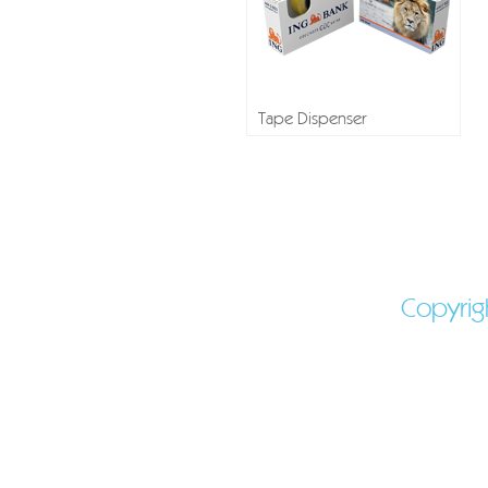
Tape Dispenser
Shaped mints - Molde
Shaped Candy - 
Peppermints - Promo
Copyrig